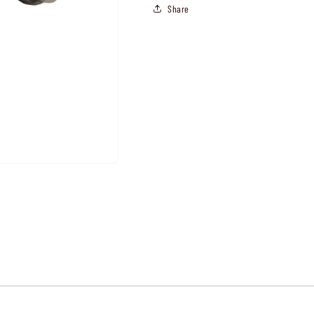
Share