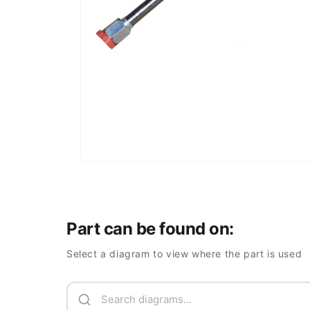
Part can be found on:
Select a diagram to view where the part is used