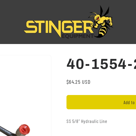
40-1554-
Regular
$64.25 USD
price
Add to 
SS 5/8" Hydraulic Line