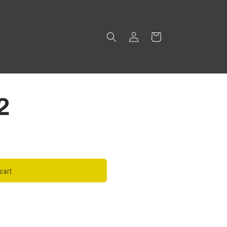
Log
Cart
in
2
cart