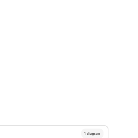
1 diagram