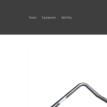
Skip to
content
Home
Equipment
Add-Ons
Skip to
product
information